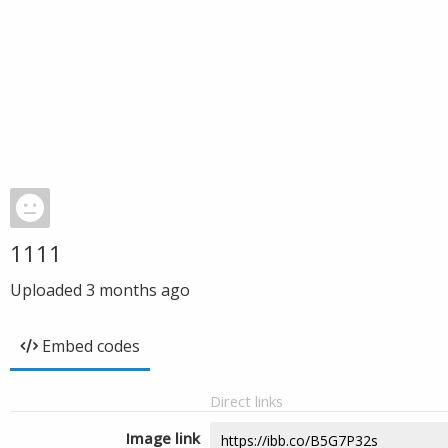
1111
Uploaded
3 months ago
Embed codes
Direct links
Image link