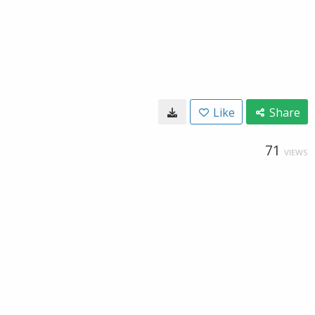
Like
Share
71
VIEWS