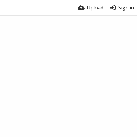
Upload
Sign in