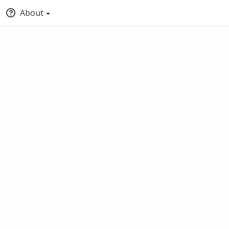
About