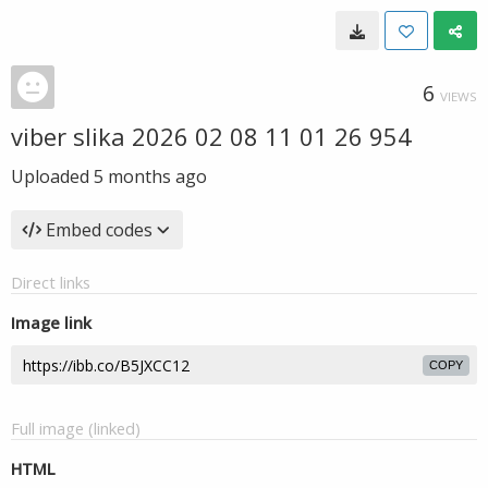
6
VIEWS
viber slika 2026 02 08 11 01 26 954
Uploaded
5 months ago
Embed codes
Direct links
Image link
COPY
Full image (linked)
HTML