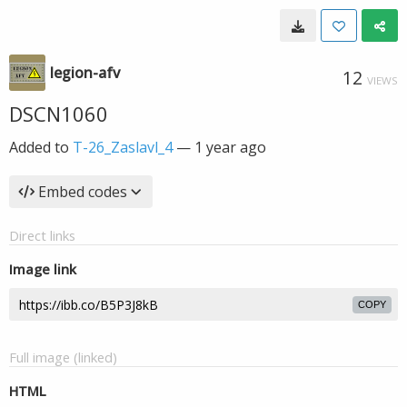
legion-afv
12
VIEWS
DSCN1060
Added to
T-26_Zaslavl_4
—
1 year ago
Embed codes
Direct links
Image link
COPY
Full image (linked)
HTML