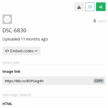
6
VIEWS
DSC-6830
Uploaded
11 months ago
Embed codes
Direct links
Image link
COPY
Full image (linked)
HTML