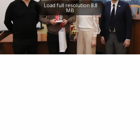
Load full resolution 8.8
MB