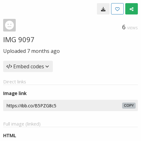
6
VIEWS
IMG 9097
Uploaded
7 months ago
Embed codes
Direct links
Image link
COPY
Full image (linked)
HTML