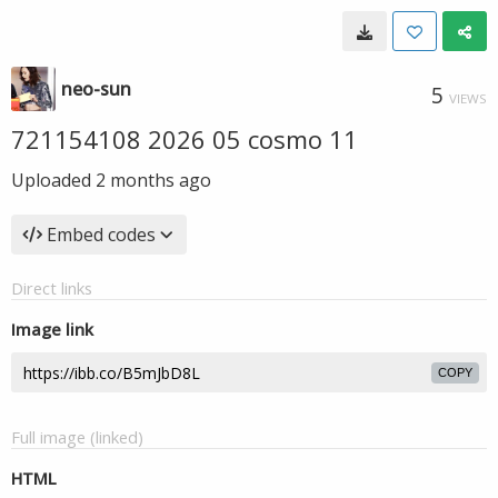
neo-sun
5
VIEWS
721154108 2026 05 cosmo 11
Uploaded
2 months ago
Embed codes
Direct links
Image link
COPY
Full image (linked)
HTML