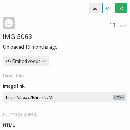
11
VIEWS
IMG-5063
Uploaded
10 months ago
Embed codes
Direct links
Image link
COPY
Full image (linked)
HTML