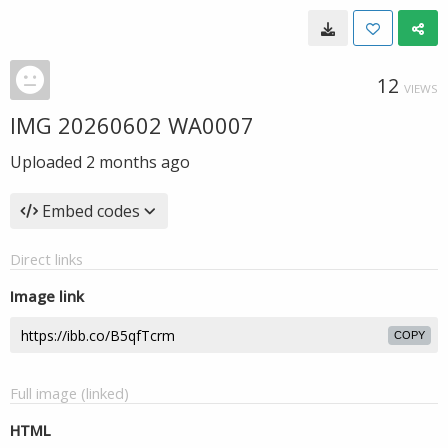
12
VIEWS
IMG 20260602 WA0007
Uploaded
2 months ago
Embed codes
Direct links
Image link
COPY
Full image (linked)
HTML