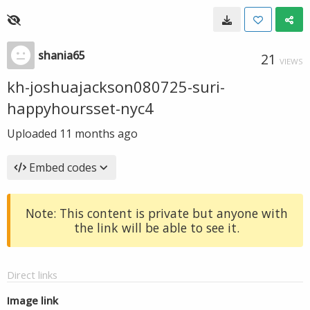
shania65
21
VIEWS
kh-joshuajackson080725-suri-
happyhoursset-nyc4
Uploaded
11 months ago
Embed codes
Note: This content is private but anyone with
the link will be able to see it.
Direct links
Image link