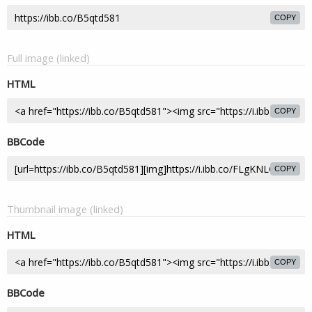
COPY
Full image (linked)
HTML
COPY
BBCode
COPY
Thumbnail image (linked)
HTML
COPY
BBCode