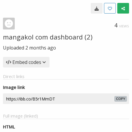
4
VIEWS
mangakol com dashboard (2)
Uploaded
2 months ago
Embed codes
Direct links
Image link
COPY
Full image (linked)
HTML