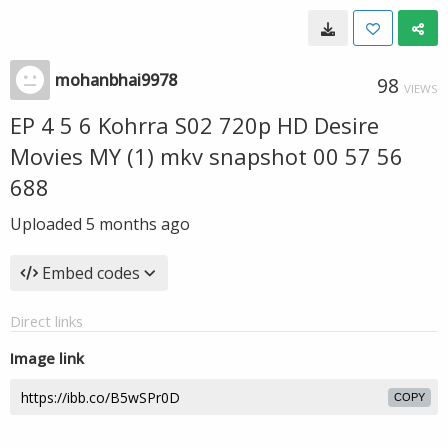
mohanbhai9978
98
VIEWS
EP 4 5 6 Kohrra S02 720p HD Desire
Movies MY (1) mkv snapshot 00 57 56
688
Uploaded
5 months ago
Embed codes
Direct links
Image link
COPY