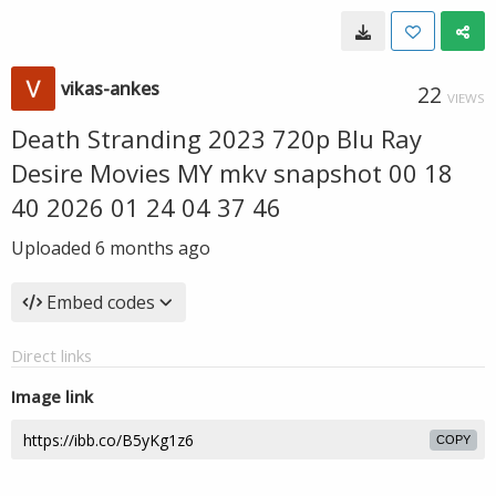
vikas-ankes
22
VIEWS
Death Stranding 2023 720p Blu Ray
Desire Movies MY mkv snapshot 00 18
40 2026 01 24 04 37 46
Uploaded
6 months ago
Embed codes
Direct links
Image link
COPY