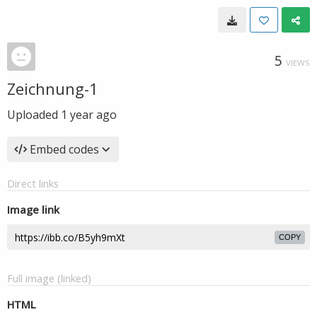
5
VIEWS
Zeichnung-1
Uploaded
1 year ago
Embed codes
Direct links
Image link
COPY
Full image (linked)
HTML