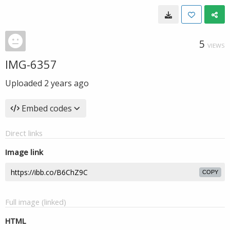
5
VIEWS
IMG-6357
Uploaded
2 years ago
Embed codes
Direct links
Image link
COPY
Full image (linked)
HTML