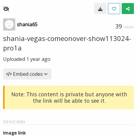
shania65
39
VIEWS
shania-vegas-comeonover-show113024-
pro1a
Uploaded
1 year ago
Embed codes
Note: This content is private but anyone with
the link will be able to see it.
Direct links
Image link