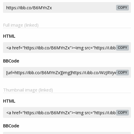
COPY
Full image (linked)
HTML
COPY
BBCode
COPY
Thumbnail image (linked)
HTML
COPY
BBCode