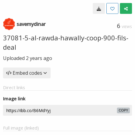
savemydinar
6
VIEWS
37081-5-al-rawda-hawally-coop-900-fils-
deal
Uploaded
2 years ago
Embed codes
Direct links
Image link
COPY
Full image (linked)