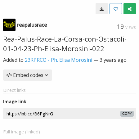
reapalusrace
19
VIEWS
Rea-Palus-Race-La-Corsa-con-Ostacoli-
01-04-23-Ph-Elisa-Morosini-022
Added to
23RPRCO - Ph. Elisa Morosini
—
3 years ago
Embed codes
Direct links
Image link
COPY
Full image (linked)