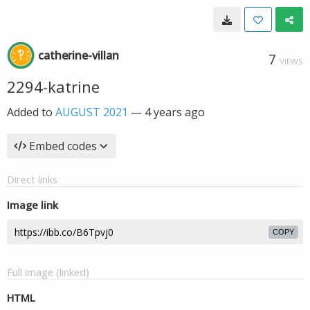
catherine-villan
7
VIEWS
2294-katrine
Added to
AUGUST 2021
—
4 years ago
Embed codes
Direct links
Image link
COPY
Full image (linked)
HTML