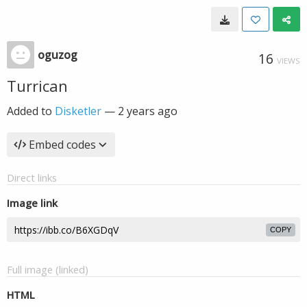
oguzog
16
VIEWS
Turrican
Added to
Disketler
—
2 years ago
Embed codes
Direct links
Image link
COPY
Full image (linked)
HTML