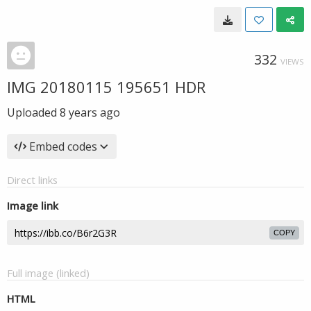
332
VIEWS
IMG 20180115 195651 HDR
Uploaded
8 years ago
Embed codes
Direct links
Image link
COPY
Full image (linked)
HTML