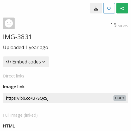
15
VIEWS
IMG-3831
Uploaded
1 year ago
Embed codes
Direct links
Image link
COPY
Full image (linked)
HTML