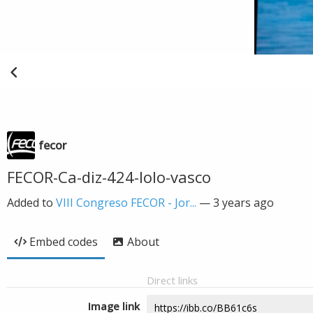
fecor
FECOR-Ca-diz-424-lolo-vasco
Added to
VIII Congreso FECOR - Jor...
—
3 years ago
Embed codes
About
Direct links
Image link