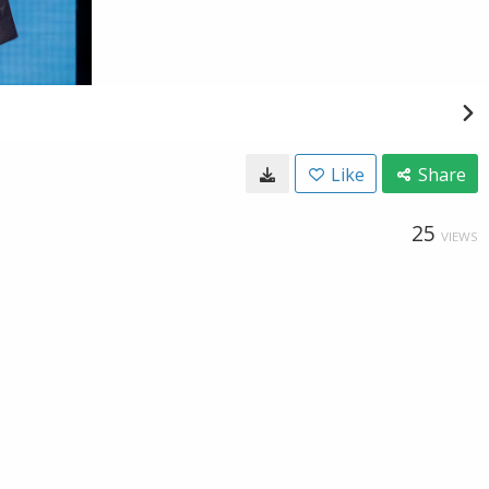
Like
Share
25
VIEWS