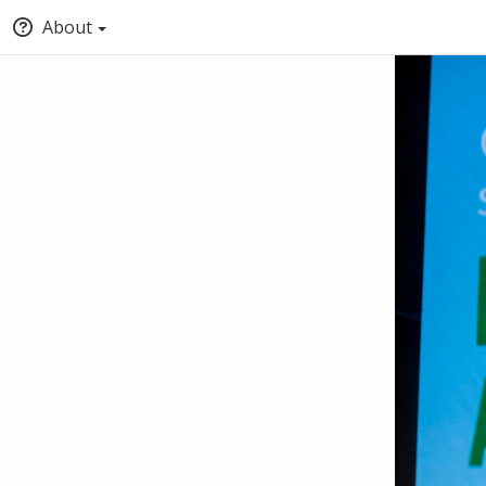
About