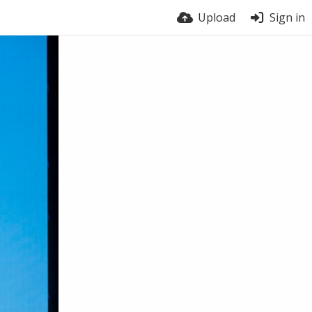
Upload
Sign in