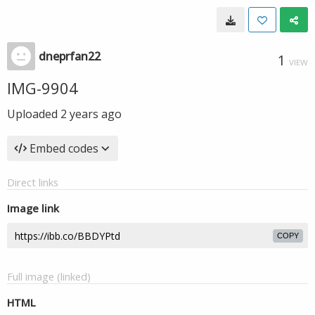
dneprfan22
1
VIEW
IMG-9904
Uploaded
2 years ago
Embed codes
Direct links
Image link
COPY
Full image (linked)
HTML