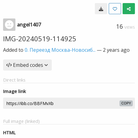
angel1407
16
VIEWS
IMG-20240519-114925
Added to
0. Переезд Москва-Новосиб...
—
2 years ago
Embed codes
Direct links
Image link
COPY
Full image (linked)
HTML