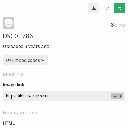
8
VIEWS
DSC00786
Uploaded
3 years ago
Embed codes
Direct links
Image link
COPY
Full image (linked)
HTML