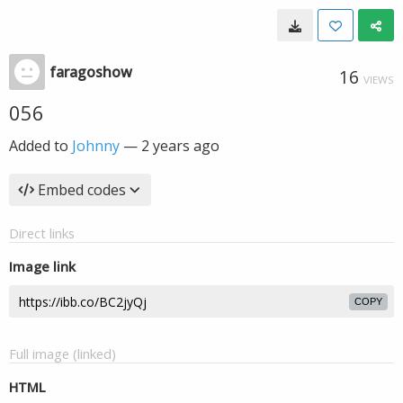
faragoshow
16
VIEWS
056
Added to
Johnny
—
2 years ago
Embed codes
Direct links
Image link
COPY
Full image (linked)
HTML