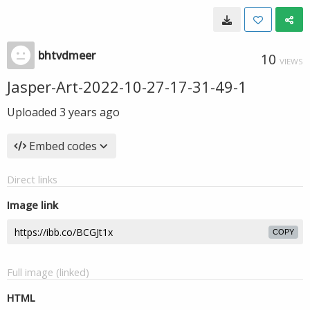
bhtvdmeer
10
VIEWS
Jasper-Art-2022-10-27-17-31-49-1
Uploaded
3 years ago
Embed codes
Direct links
Image link
COPY
Full image (linked)
HTML