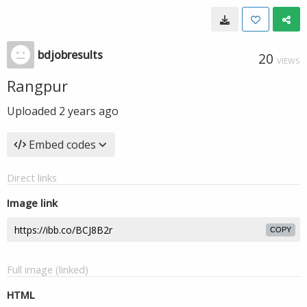
bdjobresults
20
VIEWS
Rangpur
Uploaded
2 years ago
Embed codes
Direct links
Image link
COPY
Full image (linked)
HTML