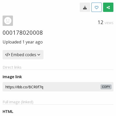
12
VIEWS
000178020008
Uploaded
1 year ago
Embed codes
Direct links
Image link
COPY
Full image (linked)
HTML