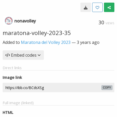
nonavolley
30
VIEWS
maratona-volley-2023-35
Added to
Maratona del Volley 2023
—
3 years ago
Embed codes
Direct links
Image link
COPY
Full image (linked)
HTML