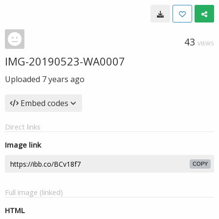
43
VIEWS
IMG-20190523-WA0007
Uploaded
7 years ago
Embed codes
Direct links
Image link
COPY
Full image (linked)
HTML