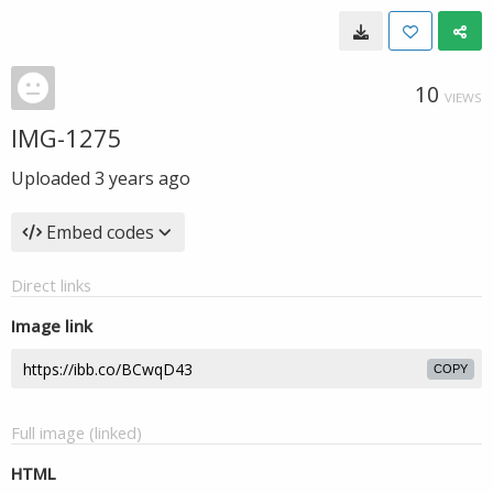
10
VIEWS
IMG-1275
Uploaded
3 years ago
Embed codes
Direct links
Image link
COPY
Full image (linked)
HTML