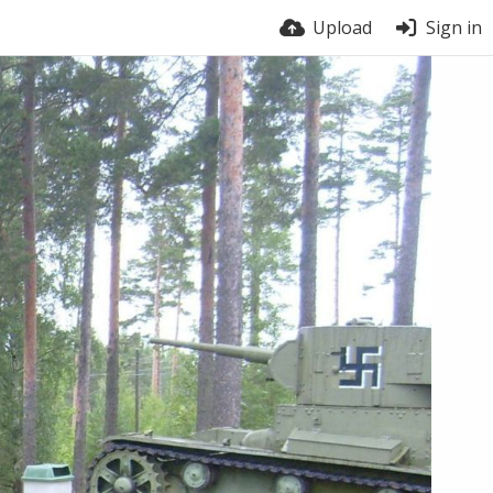
Upload
Sign in