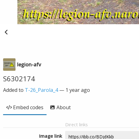
legion-afv
S6302174
Added to
T-26_Parola_4
—
1 year ago
Embed codes
About
Direct links
Image link