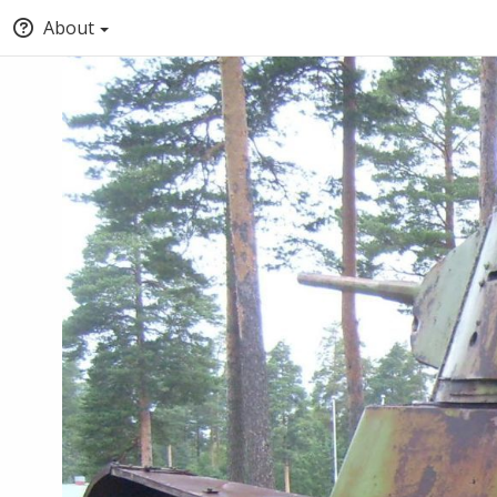
About