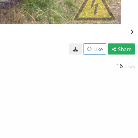
Like
Share
16
VIEWS