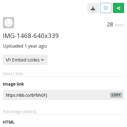
28
VIEWS
IMG-1468-640x339
Uploaded
1 year ago
Embed codes
Direct links
Image link
COPY
Full image (linked)
HTML