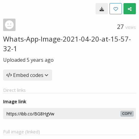
27
VIEWS
Whats-App-Image-2021-04-20-at-15-57-
32-1
Uploaded
5 years ago
Embed codes
Direct links
Image link
COPY
Full image (linked)