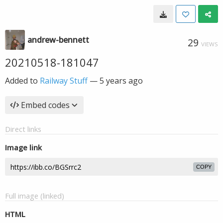
andrew-bennett
29
VIEWS
20210518-181047
Added to
Railway Stuff
—
5 years ago
Embed codes
Direct links
Image link
COPY
Full image (linked)
HTML