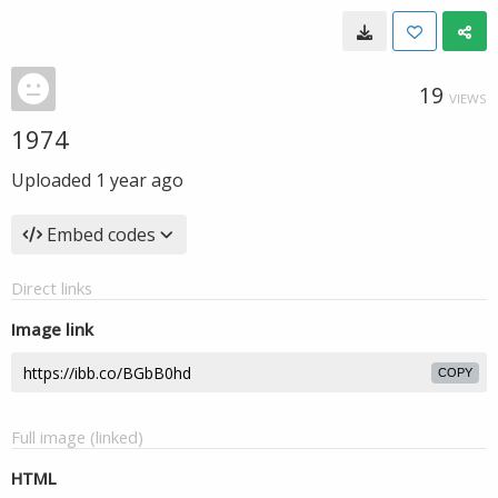
19
VIEWS
1974
Uploaded
1 year ago
Embed codes
Direct links
Image link
COPY
Full image (linked)
HTML