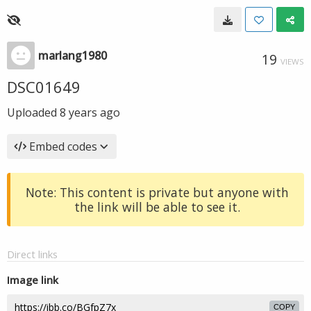
marlang1980
19
VIEWS
DSC01649
Uploaded
8 years ago
Embed codes
Note: This content is private but anyone with
the link will be able to see it.
Direct links
Image link
COPY