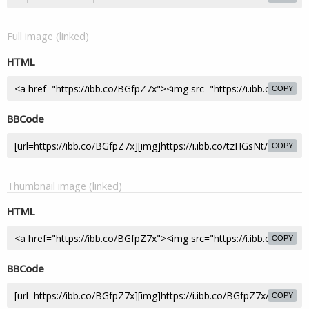
Full image (linked)
HTML
COPY
BBCode
COPY
Thumbnail image (linked)
HTML
COPY
BBCode
COPY