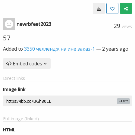
newrbfeet2023
29
VIEWS
57
Added to
3350 челлендж на ине заказ-1
—
2 years ago
Embed codes
Direct links
Image link
COPY
Full image (linked)
HTML