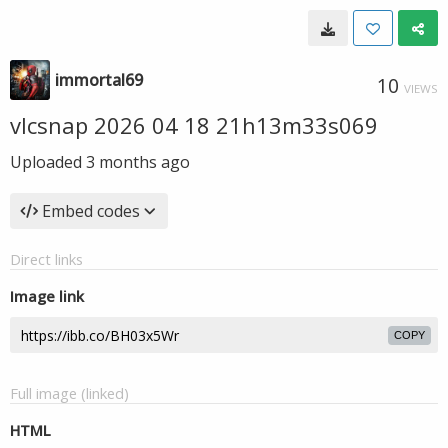
immortal69
10
VIEWS
vlcsnap 2026 04 18 21h13m33s069
Uploaded
3 months ago
Embed codes
Direct links
Image link
COPY
Full image (linked)
HTML