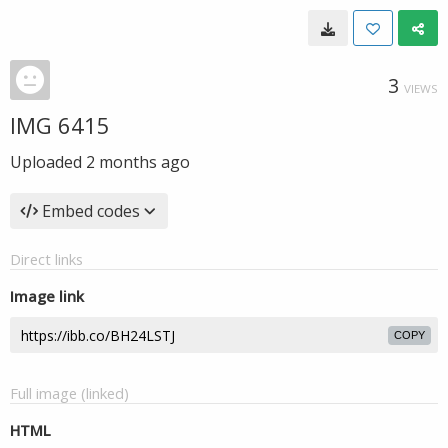
3
VIEWS
IMG 6415
Uploaded
2 months ago
Embed codes
Direct links
Image link
COPY
Full image (linked)
HTML