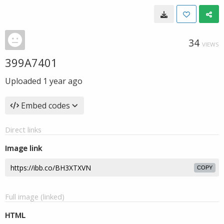
34
VIEWS
399A7401
Uploaded
1 year ago
Embed codes
Direct links
Image link
COPY
Full image (linked)
HTML