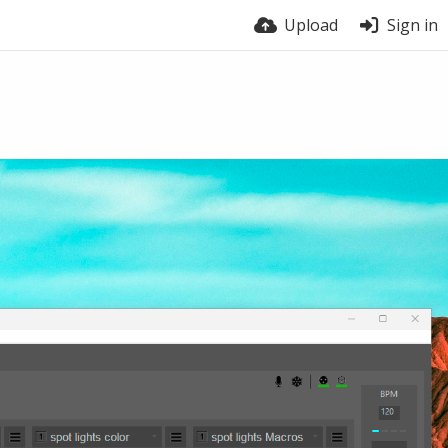
Upload
Sign in