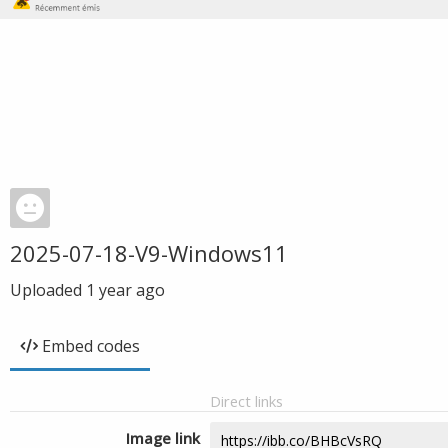
2025-07-18-V9-Windows11
Uploaded
1 year ago
Embed codes
Direct links
Image link