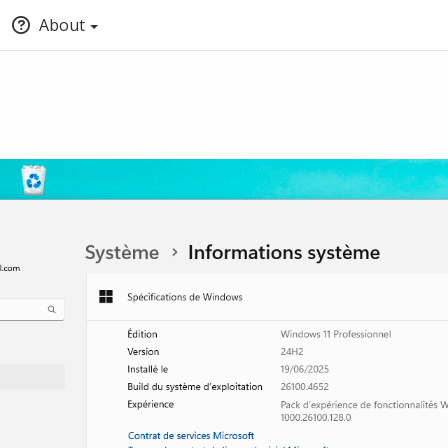
About