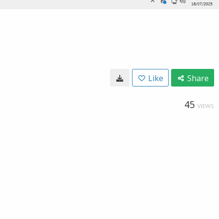
Like
Share
45
VIEWS