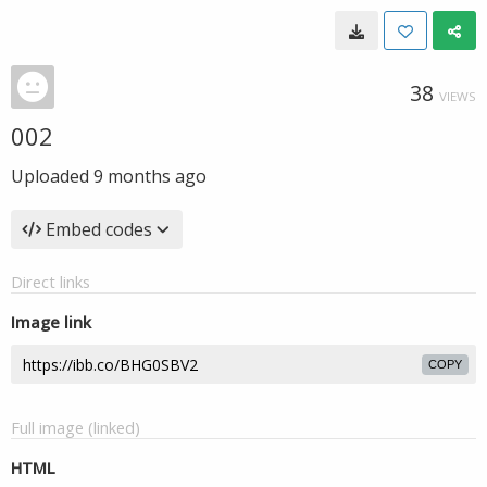
38
VIEWS
002
Uploaded
9 months ago
Embed codes
Direct links
Image link
COPY
Full image (linked)
HTML