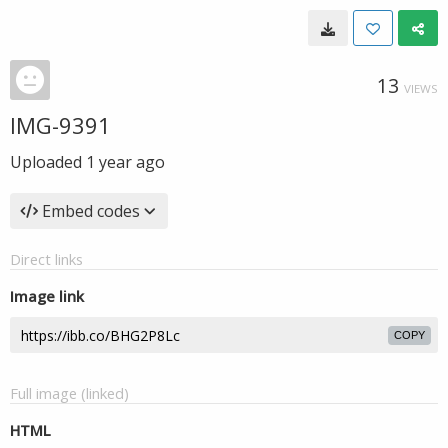
13
VIEWS
IMG-9391
Uploaded
1 year ago
Embed codes
Direct links
Image link
COPY
Full image (linked)
HTML