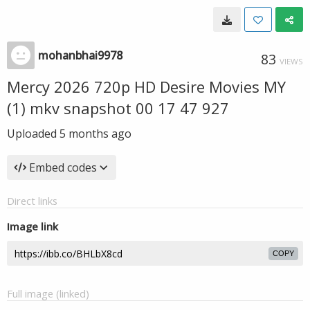
mohanbhai9978
83
VIEWS
Mercy 2026 720p HD Desire Movies MY
(1) mkv snapshot 00 17 47 927
Uploaded
5 months ago
Embed codes
Direct links
Image link
COPY
Full image (linked)