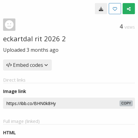
4
VIEWS
eckartdal rit 2026 2
Uploaded
3 months ago
Embed codes
Direct links
Image link
COPY
Full image (linked)
HTML