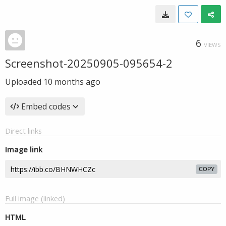
6
VIEWS
Screenshot-20250905-095654-2
Uploaded
10 months ago
Embed codes
Direct links
Image link
COPY
Full image (linked)
HTML