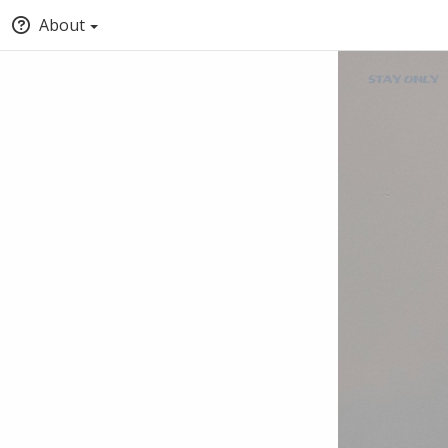
About