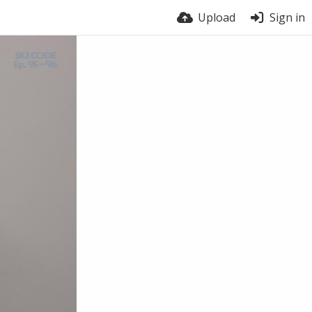
Upload
Sign in