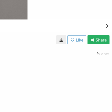
Like
Share
5
VIEWS