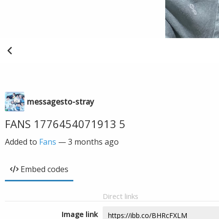
messagesto-stray
FANS 1776454071913 5
Added to
Fans
—
3 months ago
Embed codes
Direct links
Image link