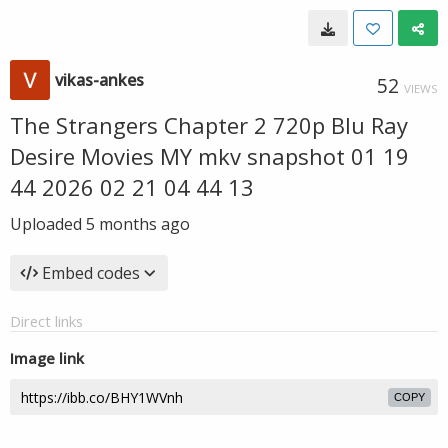
vikas-ankes
52
VIEWS
The Strangers Chapter 2 720p Blu Ray
Desire Movies MY mkv snapshot 01 19
44 2026 02 21 04 44 13
Uploaded
5 months ago
Embed codes
Direct links
Image link
COPY